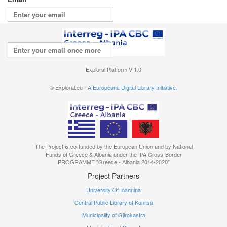
Repeat your email
I agree with the
terms of use
Exploral Platform V 1.0
© Exploral.eu -
A Europeana Digital Library Initiative.
The Project is co-funded by the European Union and by National
Funds of Greece & Albania under the IPA Cross-Border
PROGRAMME "Greece - Albania 2014-2020"
Project Partners
University Of Ioannina
Central Public Library of Konitsa
Municipality of Gjirokastra