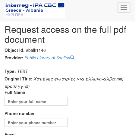
Toggl
navig
Request access on the full pdf
document
Object Id:
#balk1146
Provider:
Public Library of Konitsa
Type:
TEXT
Original Title:
Χαμένες ευκαιρίες για ελληνο-αλβανική
προσέγγιση
Full Name
Phone number
Email