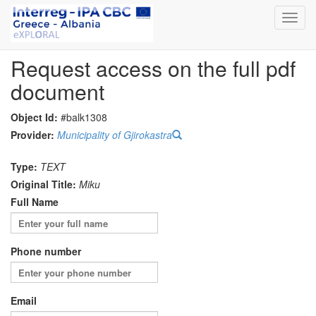
Toggl
navig
Request access on the full pdf
document
Object Id:
#balk1308
Provider:
Municipality of Gjirokastra
Type:
TEXT
Original Title:
Miku
Full Name
Phone number
Email