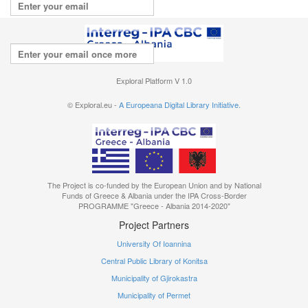
Repeat your email
I agree with the
terms of use
Exploral Platform V 1.0
© Exploral.eu -
A Europeana Digital Library Initiative.
The Project is co-funded by the European Union and by National
Funds of Greece & Albania under the IPA Cross-Border
PROGRAMME "Greece - Albania 2014-2020"
Project Partners
University Of Ioannina
Central Public Library of Konitsa
Municipality of Gjirokastra
Municipality of Permet