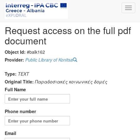
Toggl
navig
Request access on the full pdf
document
Object Id:
#balk162
Provider:
Public Library of Konitsa
Type:
TEXT
Original Title:
Παραδοσιακές κοινωνικές δομές
Full Name
Phone number
Email