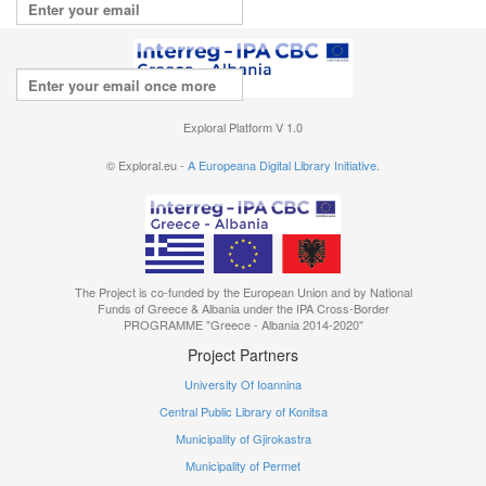
Repeat your email
I agree with the
terms of use
Exploral Platform V 1.0
© Exploral.eu -
A Europeana Digital Library Initiative.
The Project is co-funded by the European Union and by National
Funds of Greece & Albania under the IPA Cross-Border
PROGRAMME "Greece - Albania 2014-2020"
Project Partners
University Of Ioannina
Central Public Library of Konitsa
Municipality of Gjirokastra
Municipality of Permet