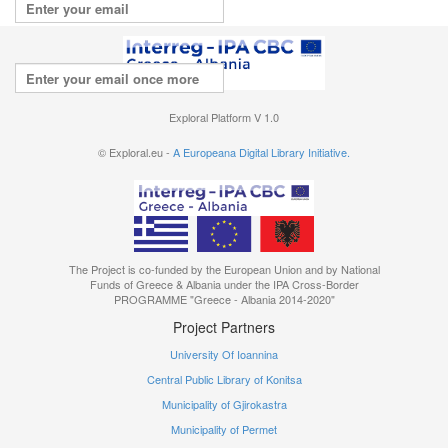
Repeat your email
I agree with the
terms of use
Exploral Platform V 1.0
© Exploral.eu -
A Europeana Digital Library Initiative.
The Project is co-funded by the European Union and by National
Funds of Greece & Albania under the IPA Cross-Border
PROGRAMME "Greece - Albania 2014-2020"
Project Partners
University Of Ioannina
Central Public Library of Konitsa
Municipality of Gjirokastra
Municipality of Permet