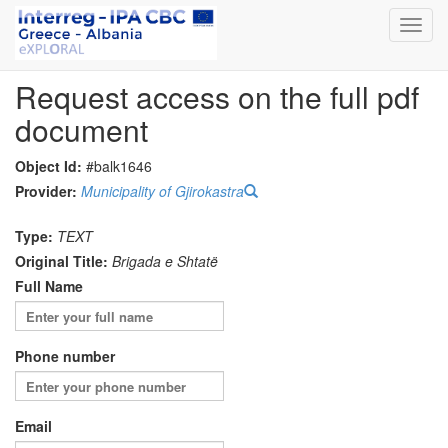
Toggl
navig
Request access on the full pdf
document
Object Id:
#balk1646
Provider:
Municipality of Gjirokastra
Type:
TEXT
Original Title:
Brigada e Shtatë
Full Name
Phone number
Email