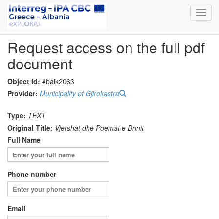
Toggl
navig
Request access on the full pdf
document
Object Id:
#balk2063
Provider:
Municipality of Gjirokastra
Type:
TEXT
Original Title:
Vjershat dhe Poemat e Drinit
Full Name
Phone number
Email