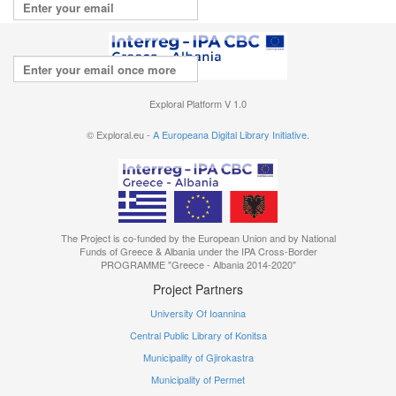
Repeat your email
I agree with the
terms of use
Exploral Platform V 1.0
© Exploral.eu -
A Europeana Digital Library Initiative.
The Project is co-funded by the European Union and by National
Funds of Greece & Albania under the IPA Cross-Border
PROGRAMME "Greece - Albania 2014-2020"
Project Partners
University Of Ioannina
Central Public Library of Konitsa
Municipality of Gjirokastra
Municipality of Permet