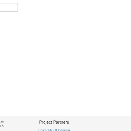
ean
Project Partners
e &
University Of Ioannina