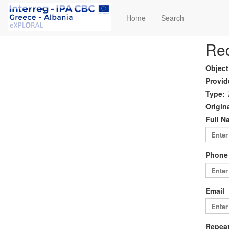
Home
Search
Req
Object
Provid
Type:
Origina
Full N
Phone
Email
Repeat