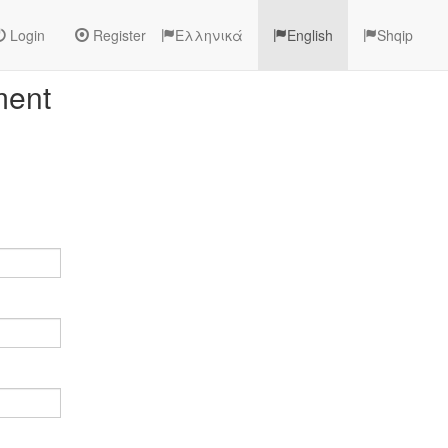
Login
Register
Ελληνικά
English
Shqip
ment