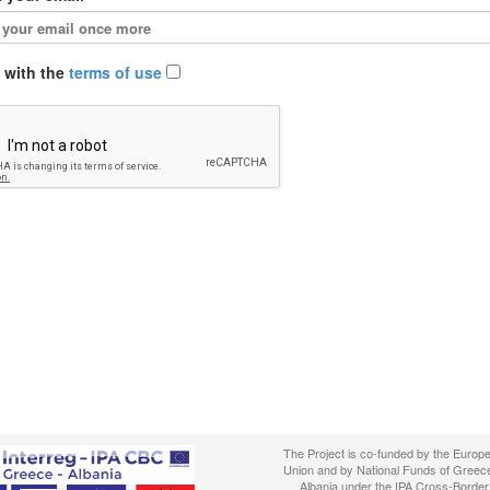
e with the
terms of use
The Project is co-funded by the Europ
Union and by National Funds of Greec
Albania under the IPA Cross-Border