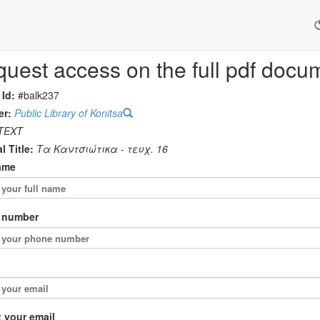
uest access on the full pdf docu
 Id:
#balk237
er:
Public Library of Konitsa
TEXT
l Title:
Τα Καντσιώτικα - τευχ. 16
ame
 number
 your email