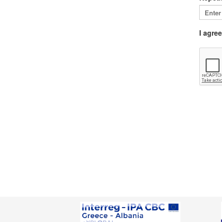
I agre