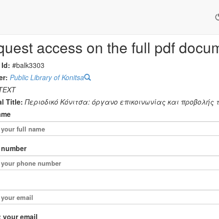
uest access on the full pdf docu
 Id:
#balk3303
er:
Public Library of Konitsa
TEXT
l Title:
Περιοδικό Κόνιτσα: όργανο επικοινωνίας και προβολής τη
ame
 number
 your email