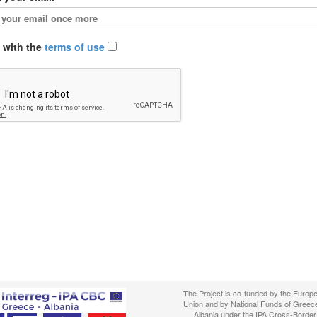
e with the
terms of use
The Project is co-funded by the Europ
Union and by National Funds of Greec
Albania under the IPA Cross-Border