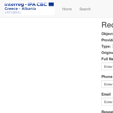
Home
Search
Req
Object
Provid
Type:
Origina
Full N
Phone
Email
Repeat