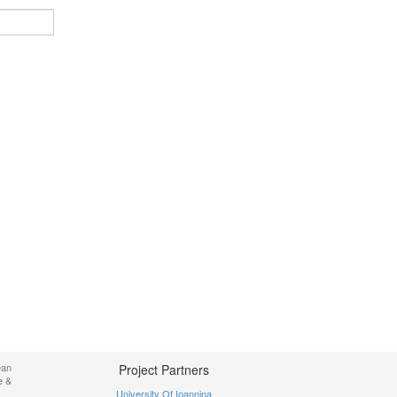
ean
Project Partners
e &
University Of Ioannina