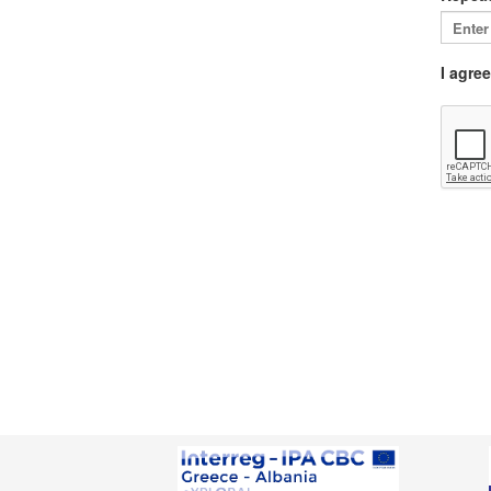
I agre