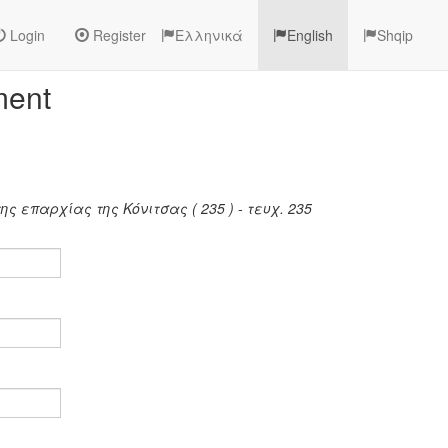
Login
Register
Ελληνικά
English
Shqip
ment
ς επαρχίας της Κόνιτσας ( 235 ) - τευχ. 235