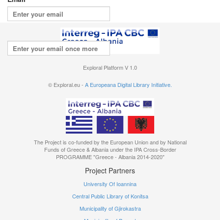
Repeat your email
I agree with the
terms of use
Exploral Platform V 1.0
© Exploral.eu -
A Europeana Digital Library Initiative.
The Project is co-funded by the European Union and by National
Funds of Greece & Albania under the IPA Cross-Border
PROGRAMME "Greece - Albania 2014-2020"
Project Partners
University Of Ioannina
Central Public Library of Konitsa
Municipality of Gjirokastra