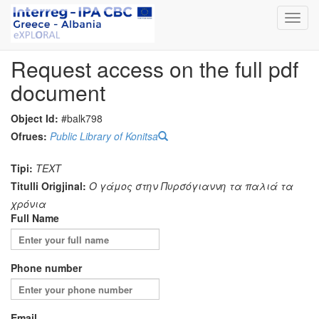
Toggl
navig
Request access on the full pdf
document
Object Id:
#balk798
Ofrues:
Public Library of Konitsa
Tipi:
TEXT
Titulli Origjinal:
O γάμος στην Πυρσόγιαννη τα παλιά τα
χρόνια
Full Name
Phone number
Email