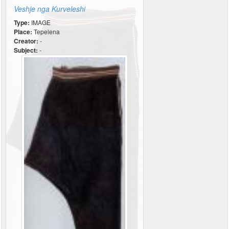
Veshje nga Kurveleshi
Type:
IMAGE
Place:
Tepelena
Creator:
-
Subject:
-