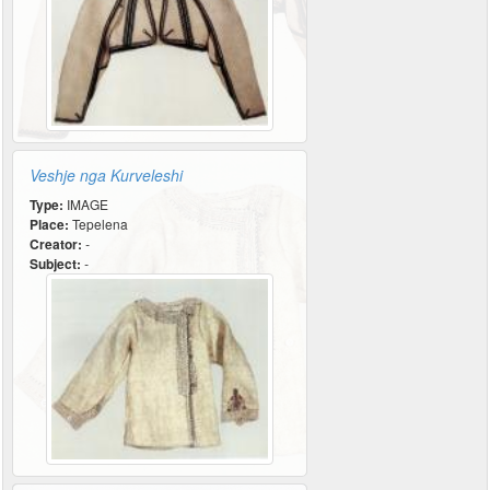
Veshje nga Kurveleshi
Type:
IMAGE
Place:
Tepelena
Creator:
-
Subject:
-