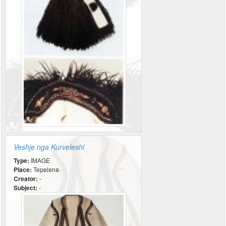
Veshje nga Kurveleshi
Type:
IMAGE
Place:
Tepelena
Creator:
-
Subject:
-