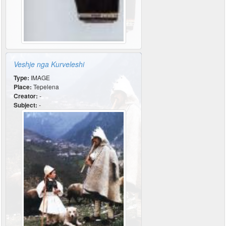
Veshje nga Kurveleshi
Type:
IMAGE
Place:
Tepelena
Creator:
-
Subject:
-