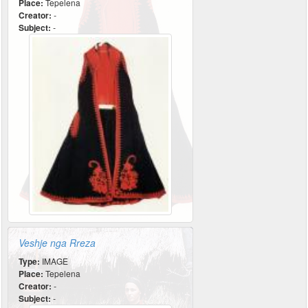
Place:
Tepelena
Creator:
-
Subject:
-
Veshje nga Rreza
Type:
IMAGE
Place:
Tepelena
Creator:
-
Subject:
-