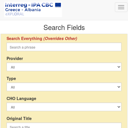
Tog
nav
Search Fields
Search Everything
(Overrides Other)
Provider
Type
CHO Language
Original Title