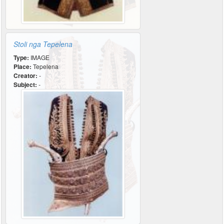
Stoli nga Tepelena
Type:
IMAGE
Place:
Tepelena
Creator:
-
Subject:
-