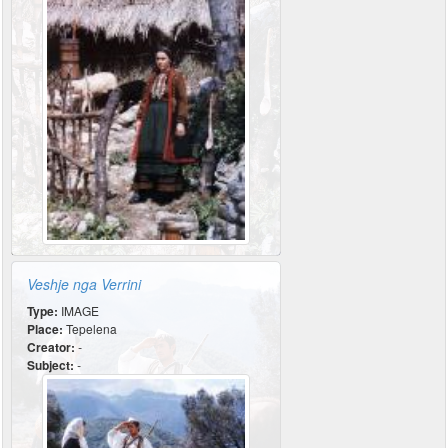
Veshje nga Verrini
Type:
IMAGE
Place:
Tepelena
Creator:
-
Subject:
-