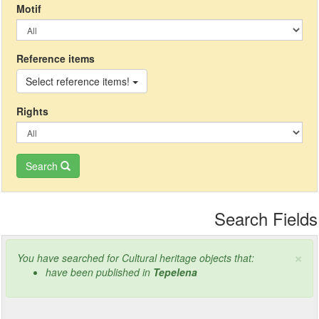
Μotif
Reference items
Select reference items!
Rights
Search
Search Fields
×
You have searched for Cultural heritage objects that:
have been published in
Tepelena