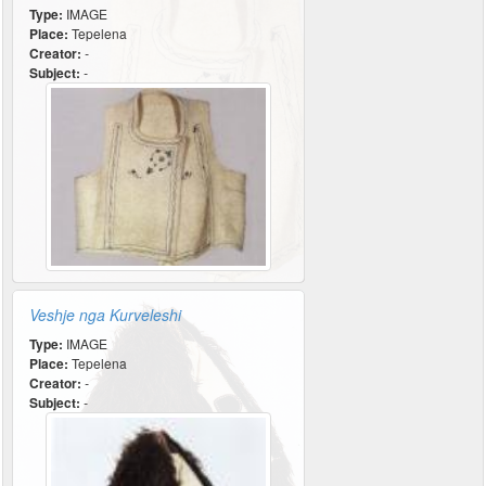
Type:
IMAGE
Place:
Tepelena
Creator:
-
Subject:
-
Veshje nga Kurveleshi
Type:
IMAGE
Place:
Tepelena
Creator:
-
Subject:
-