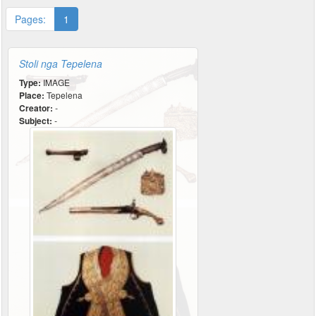
Pages:
1
Stoli nga Tepelena
Type:
IMAGE
Place:
Tepelena
Creator:
-
Subject:
-