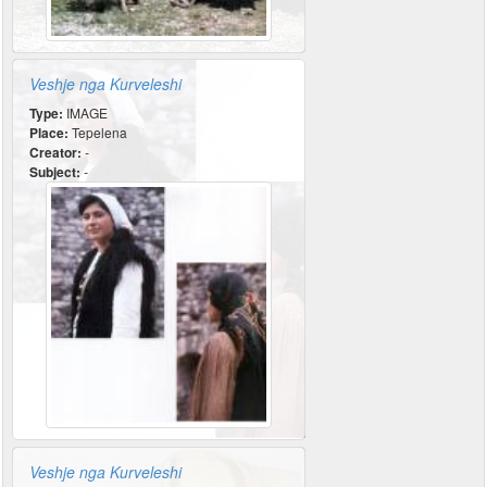
Veshje nga Kurveleshi
Type:
IMAGE
Place:
Tepelena
Creator:
-
Subject:
-
Veshje nga Kurveleshi