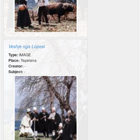
Veshje nga Lopesi
Type:
IMAGE
Place:
Tepelena
Creator:
-
Subject:
-