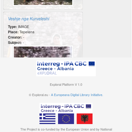
Veshje nga Kurveleshi
Type:
IMAGE
Place:
Tepelena
Creator:
-
Subject:
-
Exploral Platform V 1.0
© Exploral.eu -
A Europeana Digital Library Initiative.
The Project is co-funded by the European Union and by National