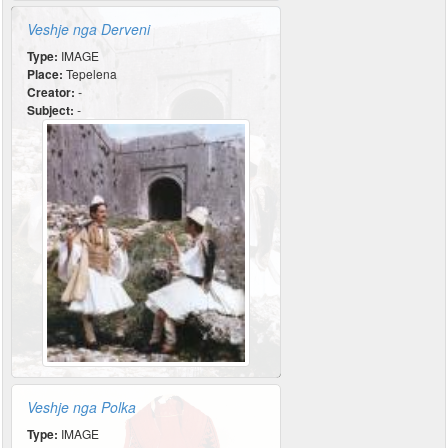
Veshje nga Derveni
Type:
IMAGE
Place:
Tepelena
Creator:
-
Subject:
-
Veshje nga Polka
Type:
IMAGE