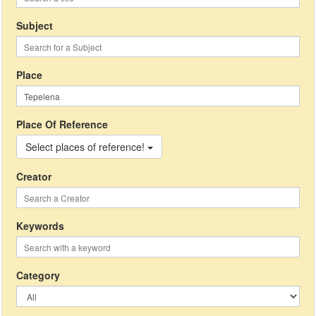
Subject
Place
Place Of Reference
Select places of reference!
Creator
Keywords
Category