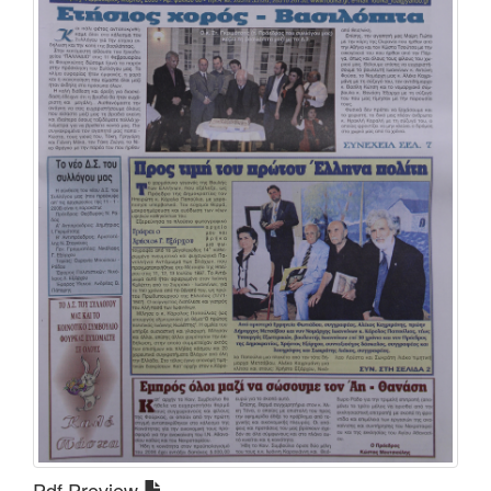
Pdf Preview