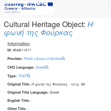
Cultural Heritage Object:
Η
φωνή της Φούρκας
Information
Id:
#balk11017
Provider:
Public Library of Konitsa
CHO Language:
Greek
Type:
TEXT
Original Title:
Η φωνή της Φούρκας - τευχ. 86
Original Title Language:
Greek
English Title:
-
Other Title:
-