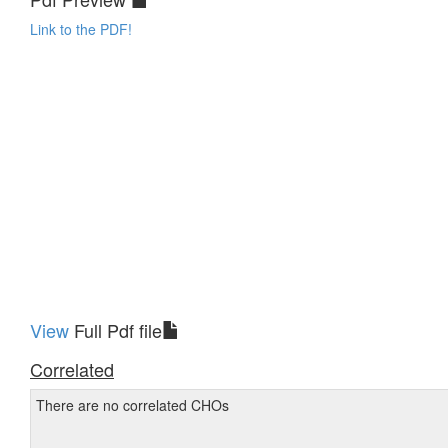
Link to the PDF!
View
Full Pdf file
Correlated
There are no correlated CHOs