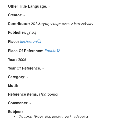
Other Title Language:
-
Creator:
-
Contributor:
Σύλλογος Φουρκιωτών Ιωαννίνων
Publisher:
[χ.ό.]
Place:
Ιωάννινα
Place Of Reference:
Fourka
Year:
2006
Year Of Reference:
-
Category:
-
Μotif:
Reference items:
Περιοδικά
Comments:
-
Subject:
Φούρκα (Κόνιτσα, Ιωάννινα) - Ιστορία