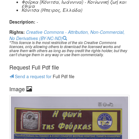
Φούρκα (Κόνιτσα, Ιωάννινα) - Κοινωνική ζωή και
έθιμα
Κόνιτσα (Ήπειρος, Ελλάδα)
Description:
-
Rights:
Creative Commons - Attribution, Non-Commercial,
No Derivatives (BY-NC-ND)
*This licence is the most restrictive of the six Creative Commons
licences, only allowing others to download the licensed works and
share them with others as long as they credit the rights holder, but they
can't change them in any way or use them commercially.
Request Full Pdf file
Send a request for
Full Pdf file
Image