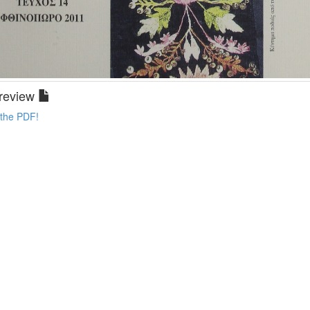
review
 the PDF!