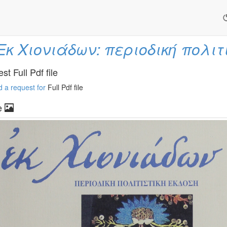
Εκ Χιονιάδων: περιοδική πολιτ
t Full Pdf file
 a request for
Full Pdf file
e