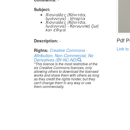
Subject:
Χιονιάδες (Κόνιτσα,
Ιωάννινα) - Ιστορία
Χιονιάδες (Κόνιτσα,
Ιωάννινα) - Κοινωνική ζωή
και έθιμα
Pdf P
Description:
-
Link to
Rights:
Creative Commons -
Attribution, Non-Commercial, No
Derivatives (BY-NC-ND)
*This licence is the most restrictive of the
six Creative Commons licences, only
allowing others to download the licensed
works and share them with others as long
as they credit the rights holder, but they
can't change them in any way or use
them commercially.