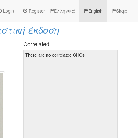
Login
Register
Ελληνικά
English
Shqip
ιστική έκδοση
Correlated
There are no correlated CHOs