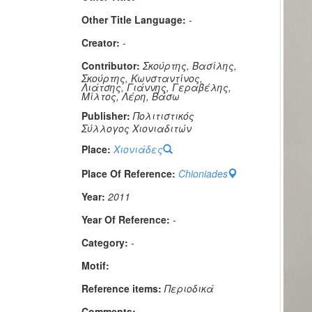
Other Title Language:
-
Creator:
-
Contributor:
Σκούρτης, Βασίλης,
Σκούρτης, Κωνσταντίνος,
Λιάτσης, Γιάννης, Γεραβέλης,
Μίλτος, Λέρη, Βάσω
Publisher:
Πολιτιστικός
Σύλλογος Χιονιαδιτών
Place:
Χιονιάδες
Place Of Reference:
Chioniades
Year:
2011
Year Of Reference:
-
Category:
-
Μotif:
Reference items:
Περιοδικά
Comments:
-