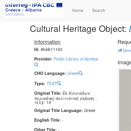
Home
Search
Cultural Heritage Object:
Information
Reques
Id:
#balk11162
Send
Provider:
Public Library of Konitsa
Imag
CHO Language:
Greek
Type:
TEXT
Original Title:
Εκ Χιονιάδων:
περιοδική πολιτιστική έκδοση -
τευχ. 14
Original Title Language:
Greek
English Title:
-
Other Title:
-