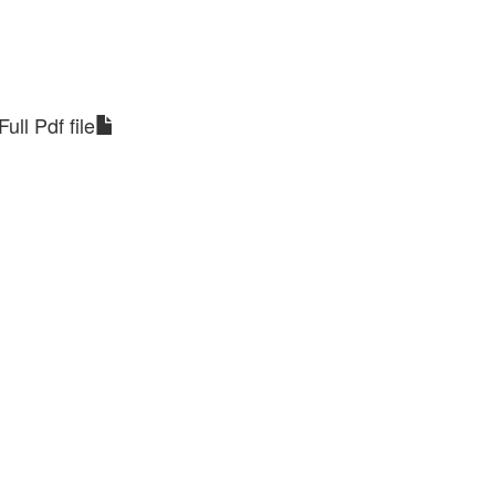
Full Pdf file