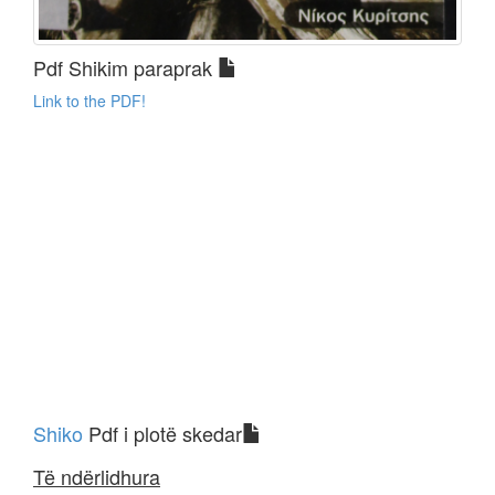
Pdf Shikim paraprak
Link to the PDF!
Shiko
Pdf i plotë skedar
Të ndërlidhura