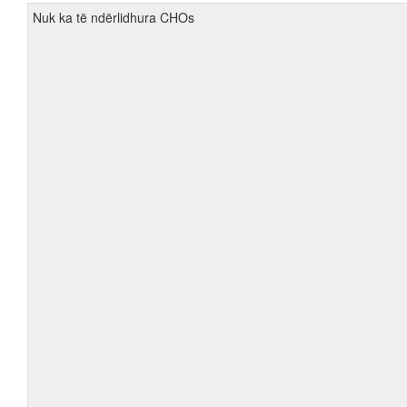
Nuk ka të ndërlidhura CHOs