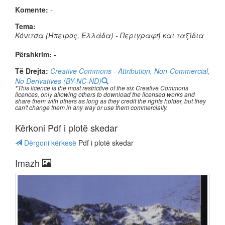
Komente:
-
Tema:
Κόνιτσα (Ήπειρος, Ελλάδα) - Περιγραφή και ταξίδια
Përshkrim:
-
Të Drejta:
Creative Commons - Attribution, Non-Commercial,
No Derivatives (BY-NC-ND)
*This licence is the most restrictive of the six Creative Commons
licences, only allowing others to download the licensed works and
share them with others as long as they credit the rights holder, but they
can't change them in any way or use them commercially.
Kërkoni Pdf i plotë skedar
Dërgoni kërkesë
Pdf i plotë skedar
Imazh