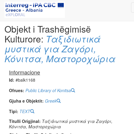
Objekt i Trashëgimisë
Kulturore:
Ταξιδιωτικά
μυστικά για Ζαγόρι,
Κόνιτσα, Μαστοροχώρια
Informacione
Id:
#balk1168
Ofrues:
Public Library of Konitsa
Gjuha e Objektit:
Greek
Tipi:
TEXT
Titulli Origjinal:
Ταξιδιωτικά μυστικά για Ζαγόρι,
Κόνιτσα, Μαστοροχώρια