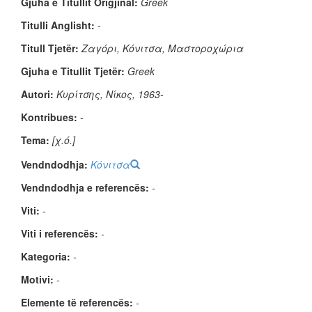
Gjuha e Titullit Origjinal:
Greek
Titulli Anglisht:
-
Titull Tjetër:
Ζαγόρι, Κόνιτσα, Μαστοροχώρια
Gjuha e Titullit Tjetër:
Greek
Autori:
Κυρίτσης, Νίκος, 1963-
Kontribues:
-
Tema:
[χ.ό.]
Vendndodhja:
Κόνιτσα
Vendndodhja e referencës:
-
Viti:
-
Viti i referencës:
-
Kategoria:
-
Motivi:
-
Elemente të referencës:
-