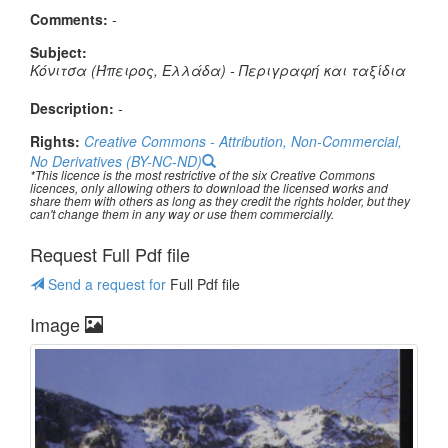
Comments:
-
Subject:
Κόνιτσα (Ήπειρος, Ελλάδα) - Περιγραφή και ταξίδια
Description:
-
Rights:
Creative Commons - Attribution, Non-Commercial,
No Derivatives (BY-NC-ND)
*This licence is the most restrictive of the six Creative Commons
licences, only allowing others to download the licensed works and
share them with others as long as they credit the rights holder, but they
can't change them in any way or use them commercially.
Request Full Pdf file
Send a request for
Full Pdf file
Image