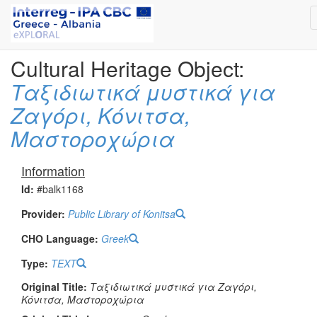
Cultural Heritage Object:
Ταξιδιωτικά μυστικά για
Ζαγόρι, Κόνιτσα,
Μαστοροχώρια
Information
Id:
#balk1168
Provider:
Public Library of Konitsa
CHO Language:
Greek
Type:
TEXT
Original Title:
Ταξιδιωτικά μυστικά για Ζαγόρι,
Κόνιτσα, Μαστοροχώρια