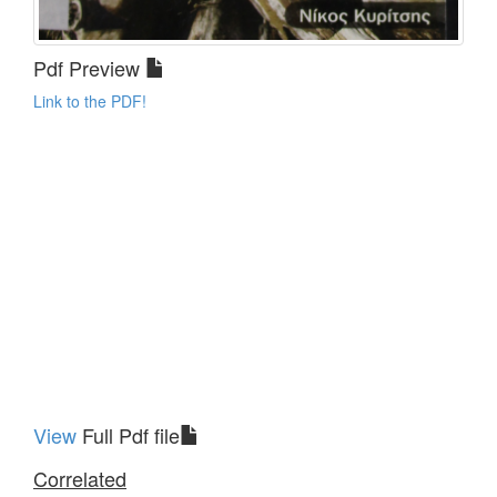
Pdf Preview
Link to the PDF!
View
Full Pdf file
Correlated