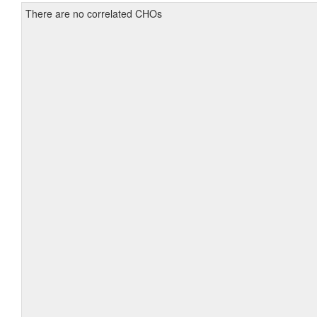
There are no correlated CHOs