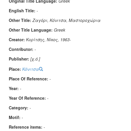
Original Title Language:
Greek
English Title:
-
Other Title:
Ζαγόρι, Κόνιτσα, Μαστοροχώρια
Other Title Language:
Greek
Creator:
Κυρίτσης, Νίκος, 1963-
Contributor:
-
Publisher:
[χ.ό.]
Place:
Κόνιτσα
Place Of Reference:
-
Year:
-
Year Of Reference:
-
Category:
-
Μotif:
-
Reference items:
-