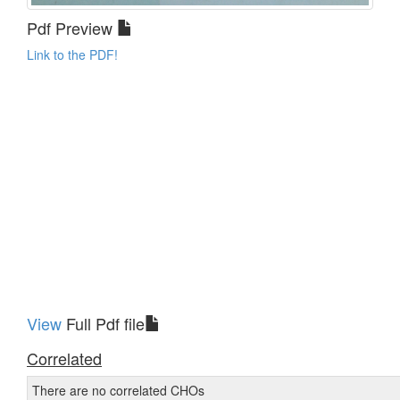
Pdf Preview
Link to the PDF!
View
Full Pdf file
Correlated
There are no correlated CHOs