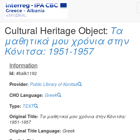
Cultural Heritage Object:
Τα
μαθητικά μου χρόνια στην
Κόνιτσα: 1951-1957
Information
Id:
#balk1192
Provider:
Public Library of Konitsa
CHO Language:
Greek
Type:
TEXT
Original Title:
Τα μαθητικά μου χρόνια στην Κόνιτσα:
1951-1957
Original Title Language:
Greek