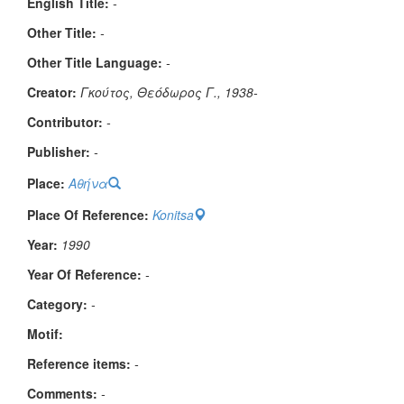
English Title:
-
Other Title:
-
Other Title Language:
-
Creator:
Γκούτος, Θεόδωρος Γ., 1938-
Contributor:
-
Publisher:
-
Place:
Αθήνα
Place Of Reference:
Konitsa
Year:
1990
Year Of Reference:
-
Category:
-
Μotif:
Reference items:
-
Comments:
-