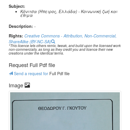
Subject:
Κόνιτσα (Ήπειρος, Ελλάδα) - Κοινωνική ζωή και
έθιμα
Description:
-
Rights:
Creative Commons - Attribution, Non-Commercial,
ShareAlike (BY-NC-SA)
*This licence lets others remix, tweak, and build upon the licensed work
non-commercially, as long as they credit you and licence their new
creations under the identical terms.
Request Full Pdf file
Send a request for
Full Pdf file
Image