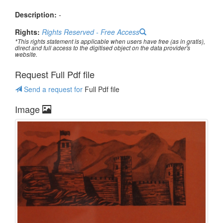
Description:
-
Rights:
Rights Reserved - Free Access
*This rights statement is applicable when users have free (as in gratis),
direct and full access to the digitised object on the data provider's
website.
Request Full Pdf file
Send a request for
Full Pdf file
Image