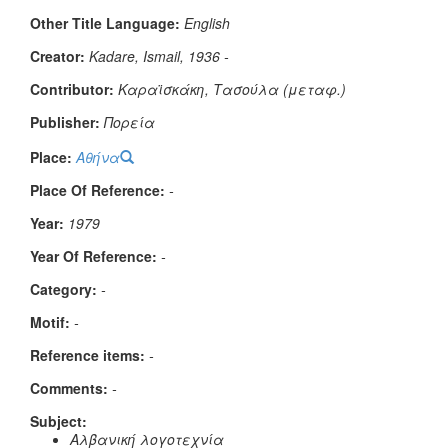
Other Title Language:
English
Creator:
Kadare, Ismail, 1936 -
Contributor:
Καραϊσκάκη, Τασούλα (μεταφ.)
Publisher:
Πορεία
Place:
Αθήνα
Place Of Reference:
-
Year:
1979
Year Of Reference:
-
Category:
-
Μotif:
-
Reference items:
-
Comments:
-
Subject:
Αλβανική λογοτεχνία