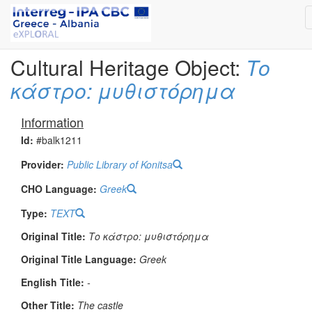
Cultural Heritage Object:
Το
κάστρο: μυθιστόρημα
Information
Id:
#balk1211
Provider:
Public Library of Konitsa
CHO Language:
Greek
Type:
TEXT
Original Title:
Το κάστρο: μυθιστόρημα
Original Title Language:
Greek
English Title:
-
Other Title:
The castle