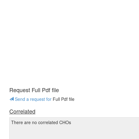
Request Full Pdf file
Send a request for
Full Pdf file
Correlated
There are no correlated CHOs