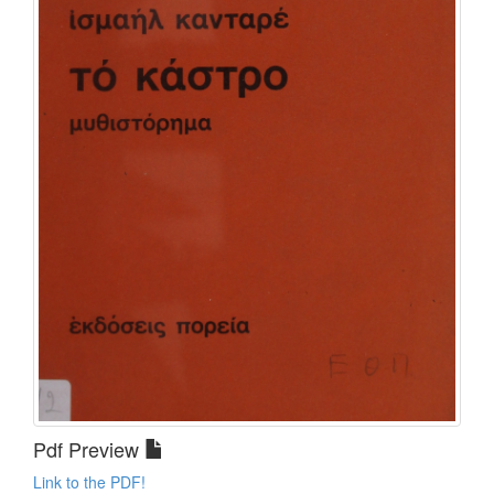
Pdf Preview
Link to the PDF!