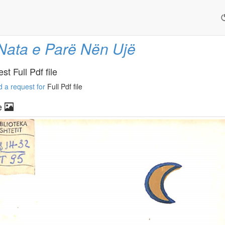
Nata e Parë Nën Ujë
t Full Pdf file
 a request for
Full Pdf file
e