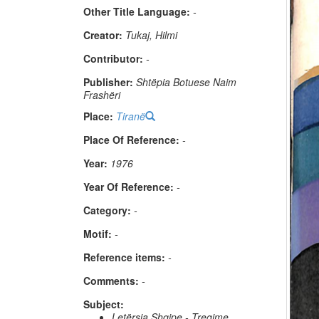
Other Title Language:
-
Creator:
Tukaj, Hilmi
Contributor:
-
Publisher:
Shtëpia Botuese Naim
Frashëri
Place:
Tiranë
Place Of Reference:
-
Year:
1976
Year Of Reference:
-
Category:
-
Μotif:
-
Reference items:
-
Comments:
-
Subject:
Letërsia Shqipe - Tregime