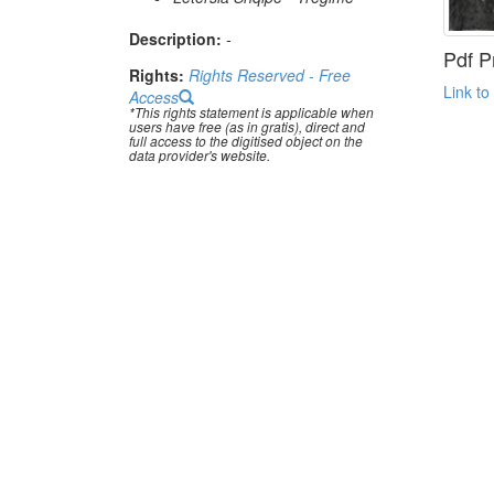
Description:
-
Pdf P
Rights:
Rights Reserved - Free
Link to
Access
*This rights statement is applicable when
users have free (as in gratis), direct and
full access to the digitised object on the
data provider's website.