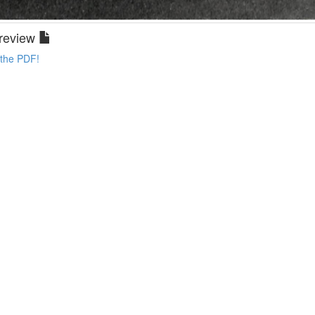
review
 the PDF!