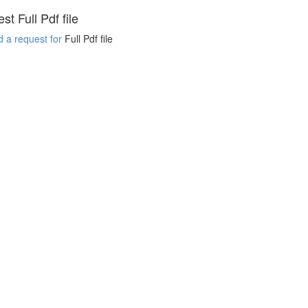
t Full Pdf file
 a request for
Full Pdf file