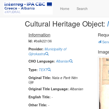
Home
Search
Cultural Heritage Object:
Information
Reques
Id:
#balk22136
Send
Provider:
Municipality of
Imag
Gjirokastra
CHO Language:
Albanian
Type:
TEXT
Original Title:
Nata e Parë Nën
Ujë
Original Title Language:
Albanian
English Title:
-
Other Title:
-