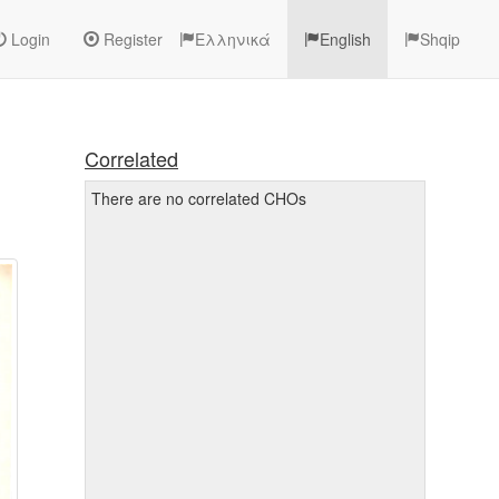
Login
Register
Ελληνικά
English
Shqip
Correlated
There are no correlated CHOs