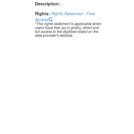
Description:
-
Rights:
Rights Reserved - Free
Access
*This rights statement is applicable when
users have free (as in gratis), direct and
full access to the digitised object on the
data provider's website.