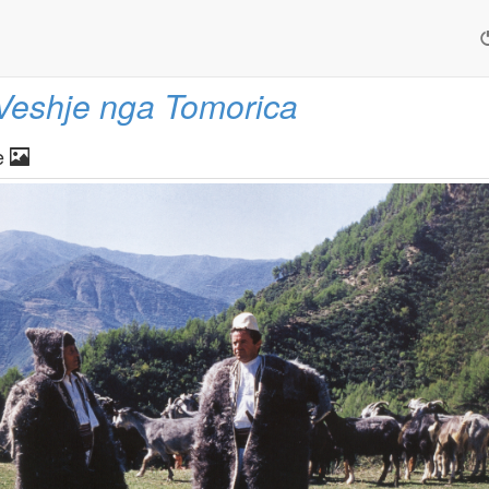
Veshje nga Tomorica
e