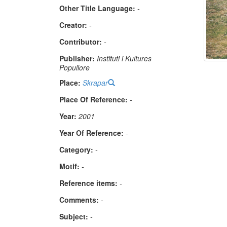
Other Title Language:
-
Creator:
-
Contributor:
-
Publisher:
Instituti i Kultures
Popullore
Place:
Skrapar
Place Of Reference:
-
Year:
2001
Year Of Reference:
-
Category:
-
Μotif:
-
Reference items:
-
Comments:
-
Subject:
-