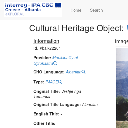
Home
Search
Cultural Heritage Object:
Information
Imag
Id:
#balk22204
Provider:
Municipality of
Gjirokastra
CHO Language:
Albanian
Type:
IMAGE
Original Title:
Veshje nga
Tomorica
Original Title Language:
Albanian
English Title:
-
Other Title:
-