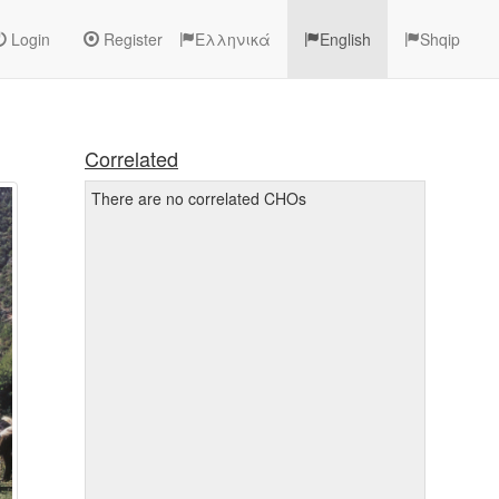
Login
Register
Ελληνικά
English
Shqip
Correlated
There are no correlated CHOs