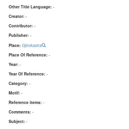
Other Title Language:
-
Creator:
-
Contributor:
-
Publisher:
-
Place:
Gjirokastra
Place Of Reference:
-
Year:
-
Year Of Reference:
-
Category:
-
Μotif:
-
Reference items:
-
Comments:
-
Subject:
-