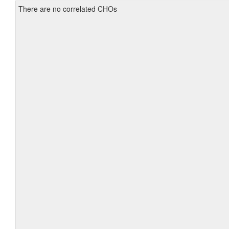
There are no correlated CHOs