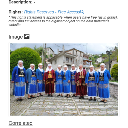
Description:
-
Rights:
Rights Reserved - Free Access
*This rights statement is applicable when users have free (as in gratis),
direct and full access to the digitised object on the data provider's
website.
Image
Correlated