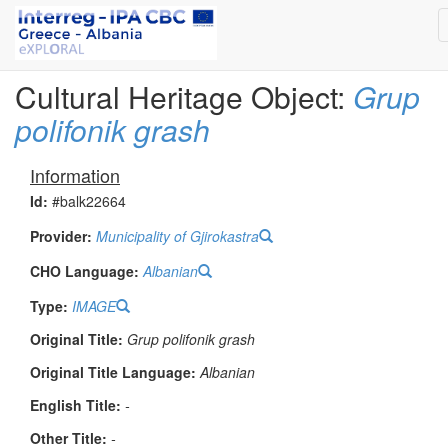
Cultural Heritage Object:
Grup
polifonik grash
Information
Id:
#balk22664
Provider:
Municipality of Gjirokastra
CHO Language:
Albanian
Type:
IMAGE
Original Title:
Grup polifonik grash
Original Title Language:
Albanian
English Title:
-
Other Title:
-