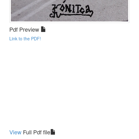
Pdf Preview
Link to the PDF!
View
Full Pdf file