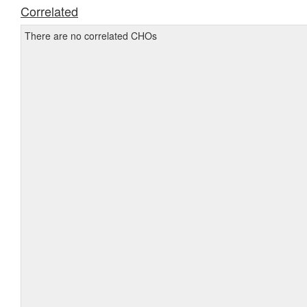
Correlated
There are no correlated CHOs