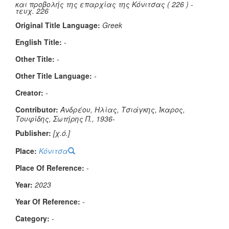
και προβολής της επαρχίας της Κόνιτσας ( 226 ) -
τευχ. 226
Original Title Language:
Greek
English Title:
-
Other Title:
-
Other Title Language:
-
Creator:
-
Contributor:
Ανδρέου, Ηλίας, Τσιάγκης, Ίκαρος,
Τουφίδης, Σωτήρης Π., 1936-
Publisher:
[χ.ό.]
Place:
Κόνιτσα
Place Of Reference:
-
Year:
2023
Year Of Reference:
-
Category:
-