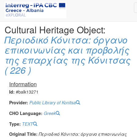
Cultural Heritage Object:
Περιοδικό Κόνιτσα: όργανο
επικοινωνίας και προβολής
της επαρχίας της Κόνιτσας
( 226 )
Information
Id:
#balk13271
Provider:
Public Library of Konitsa
CHO Language:
Greek
Type:
TEXT
Original Title:
Περιοδικό Κόνιτσα: όργανο επικοινωνίας