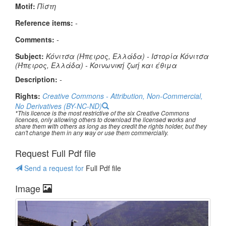
Μotif:
Πίστη
Reference items:
-
Comments:
-
Subject:
Κόνιτσα (Ήπειρος, Ελλάδα) - Ιστορία Κόνιτσα
(Ήπειρος, Ελλάδα) - Κοινωνική ζωή και έθιμα
Description:
-
Rights:
Creative Commons - Attribution, Non-Commercial,
No Derivatives (BY-NC-ND)
*This licence is the most restrictive of the six Creative Commons
licences, only allowing others to download the licensed works and
share them with others as long as they credit the rights holder, but they
can't change them in any way or use them commercially.
Request Full Pdf file
Send a request for
Full Pdf file
Image