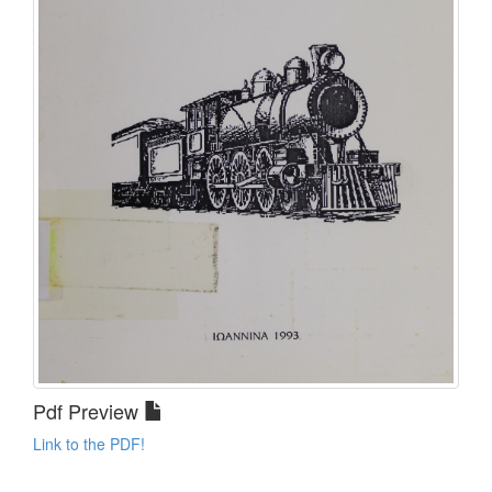
Pdf Preview
Link to the PDF!