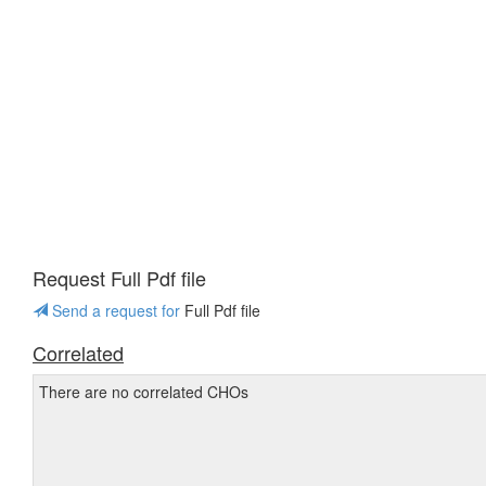
Request Full Pdf file
Send a request for
Full Pdf file
Correlated
There are no correlated CHOs