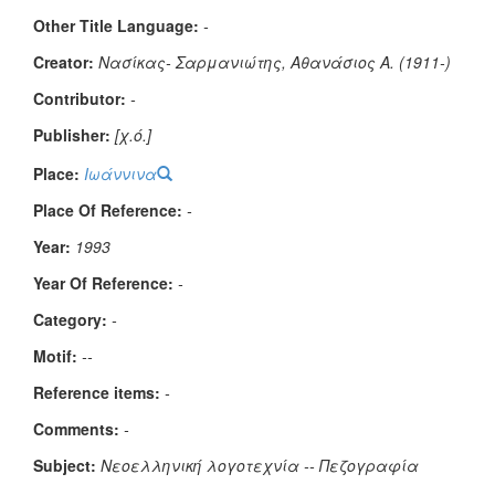
Other Title Language:
-
Creator:
Νασίκας- Σαρμανιώτης, Αθανάσιος Α. (1911-)
Contributor:
-
Publisher:
[χ.ό.]
Place:
Ιωάννινα
Place Of Reference:
-
Year:
1993
Year Of Reference:
-
Category:
-
Μotif:
--
Reference items:
-
Comments:
-
Subject:
Νεοελληνική λογοτεχνία -- Πεζογραφία