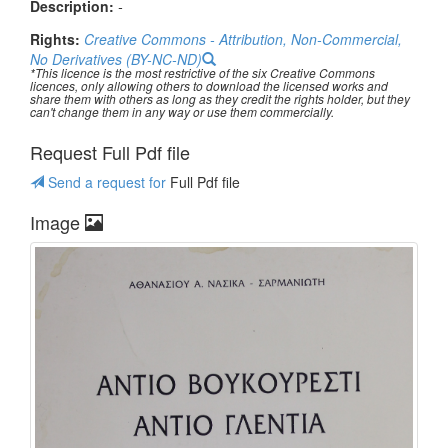
Description:
-
Rights:
Creative Commons - Attribution, Non-Commercial,
No Derivatives (BY-NC-ND)
*This licence is the most restrictive of the six Creative Commons
licences, only allowing others to download the licensed works and
share them with others as long as they credit the rights holder, but they
can't change them in any way or use them commercially.
Request Full Pdf file
Send a request for
Full Pdf file
Image