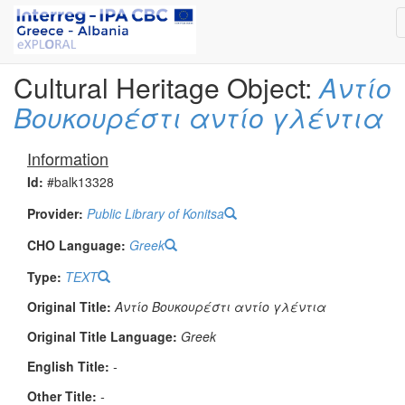
Cultural Heritage Object:
Αντίο
Βουκουρέστι αντίο γλέντια
Information
Id:
#balk13328
Provider:
Public Library of Konitsa
CHO Language:
Greek
Type:
TEXT
Original Title:
Αντίο Βουκουρέστι αντίο γλέντια
Original Title Language:
Greek
English Title:
-
Other Title:
-