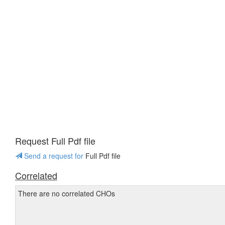
Request Full Pdf file
Send a request for
Full Pdf file
Correlated
There are no correlated CHOs