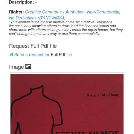
Description:
-
Rights:
Creative Commons - Attribution, Non-Commercial,
No Derivatives (BY-NC-ND)
*This licence is the most restrictive of the six Creative Commons
licences, only allowing others to download the licensed works and
share them with others as long as they credit the rights holder, but they
can't change them in any way or use them commercially.
Request Full Pdf file
Send a request for
Full Pdf file
Image