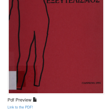
Pdf Preview
Link to the PDF!