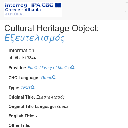
Cultural Heritage Object:
Εξευτελισμός
Information
Id:
#balk13344
Provider:
Public Library of Konitsa
CHO Language:
Greek
Type:
TEXT
Original Title:
Εξευτελισμός
Original Title Language:
Greek
English Title:
-
Other Title:
-