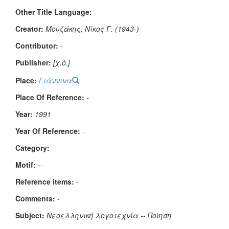
Other Title Language:
-
Creator:
Μουζάκης, Νίκος Γ. (1943-)
Contributor:
-
Publisher:
[χ.ό.]
Place:
Γιάννινα
Place Of Reference:
-
Year:
1991
Year Of Reference:
-
Category:
-
Μotif:
--
Reference items:
-
Comments:
-
Subject:
Νεοελληνική λογοτεχνία -- Ποίηση