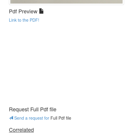
Pdf Preview
Link to the PDF!
Request Full Pdf file
Send a request for
Full Pdf file
Correlated