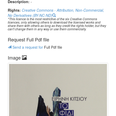
Description:
-
Rights:
Creative Commons - Attribution, Non-Commercial,
No Derivatives (BY-NC-ND)
*This licence is the most restrictive of the six Creative Commons
licences, only allowing others to download the licensed works and
share them with others as long as they credit the rights holder, but they
can't change them in any way or use them commercially.
Request Full Pdf file
Send a request for
Full Pdf file
Image