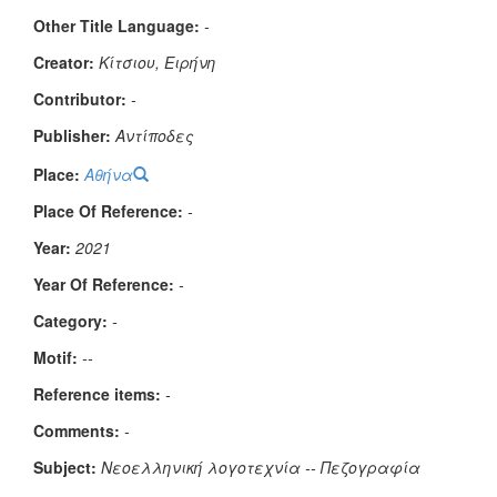
Other Title Language:
-
Creator:
Κίτσιου, Ειρήνη
Contributor:
-
Publisher:
Αντίποδες
Place:
Αθήνα
Place Of Reference:
-
Year:
2021
Year Of Reference:
-
Category:
-
Μotif:
--
Reference items:
-
Comments:
-
Subject:
Νεοελληνική λογοτεχνία -- Πεζογραφία