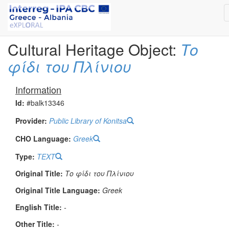
Cultural Heritage Object:
Το
φίδι του Πλίνιου
Information
Id:
#balk13346
Provider:
Public Library of Konitsa
CHO Language:
Greek
Type:
TEXT
Original Title:
Το φίδι του Πλίνιου
Original Title Language:
Greek
English Title:
-
Other Title:
-