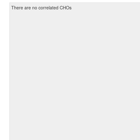
There are no correlated CHOs