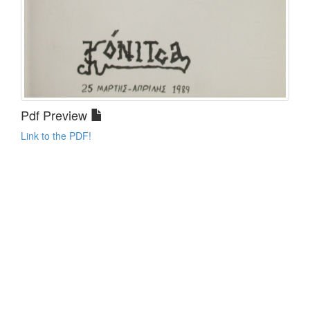
Pdf Preview
Link to the PDF!