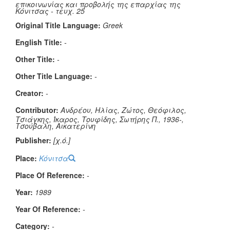
επικοινωνίας και προβολής της επαρχίας της
Κόνιτσας - τευχ. 25
Original Title Language:
Greek
English Title:
-
Other Title:
-
Other Title Language:
-
Creator:
-
Contributor:
Ανδρέου, Ηλίας, Ζώτος, Θεόφιλος,
Τσιάγκης, Ίκαρος, Τουφίδης, Σωτήρης Π., 1936-,
Τσούβαλη, Αικατερίνη
Publisher:
[χ.ό.]
Place:
Κόνιτσα
Place Of Reference:
-
Year:
1989
Year Of Reference:
-
Category:
-