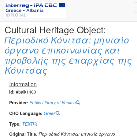
Cultural Heritage Object:
Περιοδικό Κόνιτσα: μηνιαίο
όργανο επικοινωνίας και
προβολής της επαρχίας της
Κόνιτσας
Information
Id:
#balk1460
Provider:
Public Library of Konitsa
CHO Language:
Greek
Type:
TEXT
Original Title:
Περιοδικό Κόνιτσα: μηνιαίο όργανο