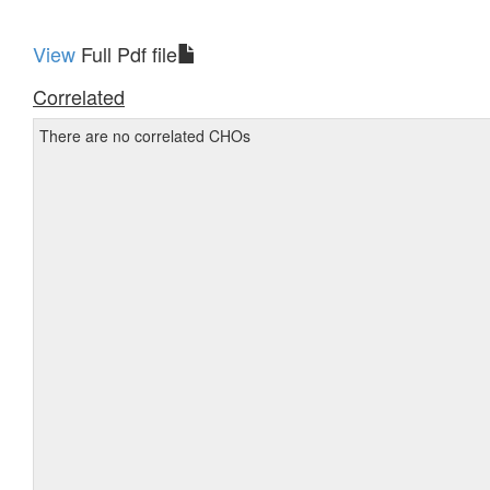
View
Full Pdf file
Correlated
There are no correlated CHOs