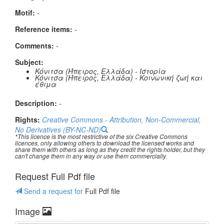
Μotif:
-
Reference items:
-
Comments:
-
Subject:
Κόνιτσα (Ήπειρος, Ελλάδα) - Ιστορία
Κόνιτσα (Ήπειρος, Ελλάδα) - Κοινωνική ζωή και
έθιμα
Description:
-
Rights:
Creative Commons - Attribution, Non-Commercial,
No Derivatives (BY-NC-ND)
*This licence is the most restrictive of the six Creative Commons
licences, only allowing others to download the licensed works and
share them with others as long as they credit the rights holder, but they
can't change them in any way or use them commercially.
Request Full Pdf file
Send a request for
Full Pdf file
Image