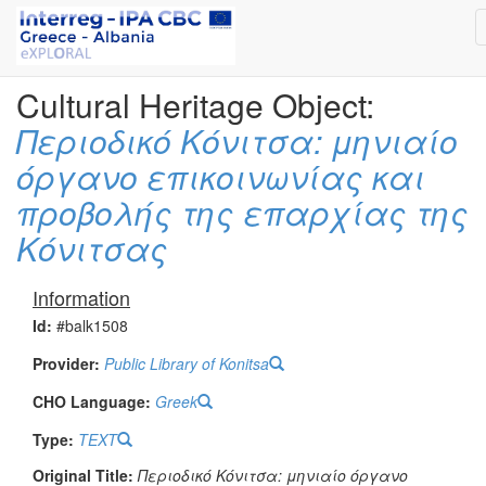
Cultural Heritage Object:
Περιοδικό Κόνιτσα: μηνιαίο
όργανο επικοινωνίας και
προβολής της επαρχίας της
Κόνιτσας
Information
Id:
#balk1508
Provider:
Public Library of Konitsa
CHO Language:
Greek
Type:
TEXT
Original Title:
Περιοδικό Κόνιτσα: μηνιαίο όργανο