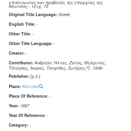
επικοινωνίας και προβολής της επαρχίας της
Κόνιτσας - τευχ. 73
Original Title Language:
Greek
English Title:
-
Other Title:
-
Other Title Language:
-
Creator:
-
Contributor:
Ανδρέου, Ηλίας, Ζώτος, Θεόφιλος,
Τσιάγκης, Ίκαρος, Τουφίδης, Σωτήρης Π., 1936-
Publisher:
[χ.ό.]
Place:
Κόνιτσα
Place Of Reference:
-
Year:
1997
Year Of Reference:
-
Category:
-