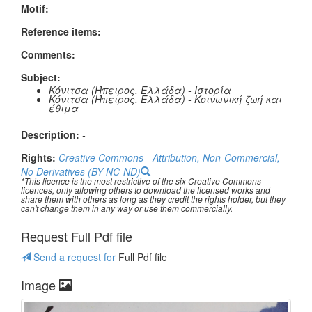
Μotif:
-
Reference items:
-
Comments:
-
Subject:
Κόνιτσα (Ήπειρος, Ελλάδα) - Ιστορία
Κόνιτσα (Ήπειρος, Ελλάδα) - Κοινωνική ζωή και
έθιμα
Description:
-
Rights:
Creative Commons - Attribution, Non-Commercial,
No Derivatives (BY-NC-ND)
*This licence is the most restrictive of the six Creative Commons
licences, only allowing others to download the licensed works and
share them with others as long as they credit the rights holder, but they
can't change them in any way or use them commercially.
Request Full Pdf file
Send a request for
Full Pdf file
Image