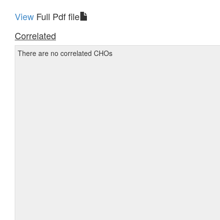
View
Full Pdf file
Correlated
There are no correlated CHOs