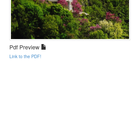
Pdf Preview
Link to the PDF!