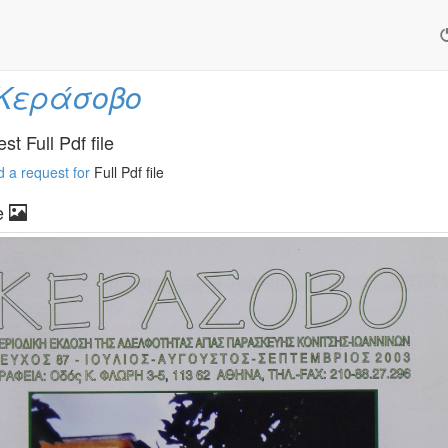
Κεράσοβο
t Full Pdf file
 a request for
Full Pdf file
e