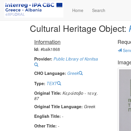
Home
Search
Cultural Heritage Object:
Information
Reques
Id:
#balk1868
Send
Provider:
Public Library of Konitsa
Imag
CHO Language:
Greek
Type:
TEXT
Original Title:
Κεράσοβο - τευχ.
87
Original Title Language:
Greek
English Title:
-
Other Title:
-