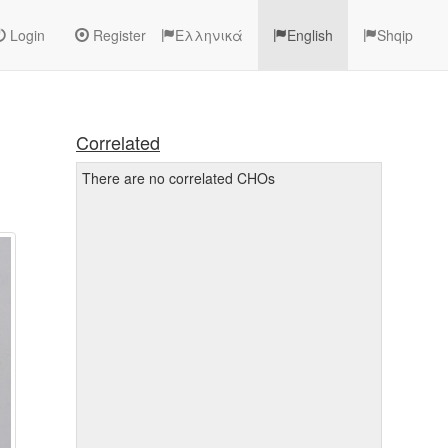
Login
Register
Ελληνικά
English
Shqip
Correlated
There are no correlated CHOs